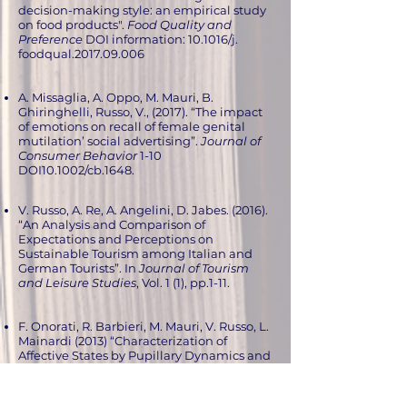
decision-making style: an empirical study
on food products".
Food Quality and
Preference
DOI information: 10.1016/j.
foodqual.2017.09.006
A. Missaglia, A. Oppo, M. Mauri, B.
Ghiringhelli, Russo, V., (2017). “The impact
of emotions on recall of female genital
mutilation’ social advertising”.
Journal of
Consumer Behavior
1-10
DOI10.1002/cb.1648.
V. Russo, A. Re, A. Angelini, D. Jabes. (2016).
“An Analysis and Comparison of
Expectations and Perceptions on
Sustainable Tourism among Italian and
German Tourists”. In
Journal of Tourism
and Leisure Studies
, Vol. 1 (1), pp.1-11.
F. Onorati, R. Barbieri, M. Mauri, V. Russo, L.
Mainardi (2013) “Characterization of
Affective States by Pupillary Dynamics and
Autonomic Correlates” in
Frontiers in
Neuroengineering
.