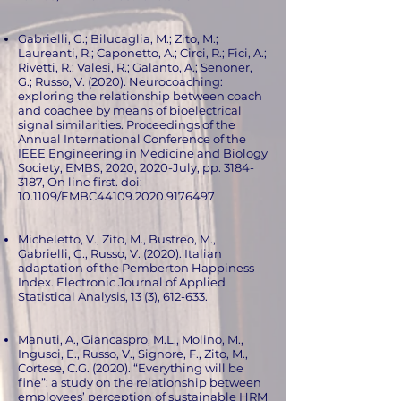
Gabrielli, G.; Bilucaglia, M.; Zito, M.;
Laureanti, R.; Caponetto, A.; Circi, R.; Fici, A.;
Rivetti, R.; Valesi, R.; Galanto, A.; Senoner,
G.; Russo, V. (2020). Neurocoaching:
exploring the relationship between coach
and coachee by means of bioelectrical
signal similarities. Proceedings of the
Annual International Conference of the
IEEE Engineering in Medicine and Biology
Society, EMBS, 2020, 2020-July, pp.
3184-
3187
, On line first. doi:
10.1109/EMBC44109.2020.9176497
Micheletto, V., Zito, M., Bustreo, M.,
Gabrielli, G., Russo, V. (2020). Italian
adaptation of the Pemberton Happiness
Index. Electronic Journal of Applied
Statistical Analysis, 13 (3), 612-633.
Manuti, A., Giancaspro, M.L., Molino, M.,
Ingusci, E., Russo, V., Signore, F., Zito, M.,
Cortese, C.G. (2020). “Everything will be
fine”: a study on the relationship between
employees’ perception of sustainable HRM