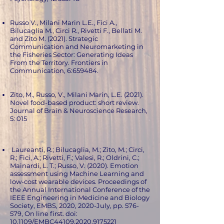
Russo V., Milani Marin L.E., Fici A.,
Bilucaglia M., Circi R., Rivetti F., Bellati M.
and Zito M. (2021). Strategic
Communication and Neuromarketing in
the Fisheries Sector: Generating Ideas
From the Territory. Frontiers in
Communication, 6:659484.
Zito, M., Russo, V., Milani Marin, L.E. (2021).
Novel food-based product: short review.
Journal of Brain & Neuroscience Research,
5: 015
Laureanti, R.; Bilucaglia, M.; Zito, M.; Circi,
R.; Fici, A.; Rivetti, F.; Valesi, R.; Oldrini, C.;
Mainardi, L. T.; Russo, V. (2020). Emotion
assessment using Machine Learning and
low-cost wearable devices. Proceedings of
the Annual International Conference of the
IEEE Engineering in Medicine and Biology
Society, EMBS, 2020, 2020-July, pp. 576-
579, On line first. doi:
10.1109/EMBC44109.2020.9175221