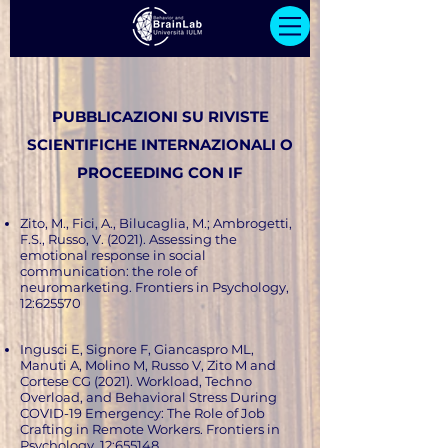
PUBBLICAZIONI SU RIVISTE
SCIENTIFICHE INTERNAZIONALI O
PROCEEDING CON IF
Zito, M., Fici, A., Bilucaglia, M.; Ambrogetti,
F.S., Russo, V. (2021). Assessing the
emotional response in social
communication: the role of
neuromarketing. Frontiers in Psychology,
12:625570
Ingusci E, Signore F, Giancaspro ML,
Manuti A, Molino M, Russo V, Zito M and
Cortese CG (2021). Workload, Techno
Overload, and Behavioral Stress During
COVID-19 Emergency: The Role of Job
Crafting in Remote Workers. Frontiers in
Psychology, 12:655148