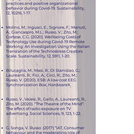
practices and positive organizational
behavior during Covid-19. Sustainability,
12, 10216, 1-17.
Molino, M.; Ingusci, E.; Signore, F.; Manuti,
A.; Giancaspro, M.L.; Russo, V.; Zito, M.;
Cortese, C.G. (2020). Wellbeing Costs of
Technology Use during Covid-19 Remote
Working: An Investigation Using the Italian
Translation of the Technostress Creators
Scale. Sustainability, 12, 5911, 1-20.
Bilucaglia, M.; Masi, R.; Di Stanislao, G.;
Laureanti, R.; Fici, A.; Circi, R.; Zito, M.;
Russo, V. (2020). ESB: A low-cost EEG
Synchronization Box, HardwareX.
Russo, V., Valesi, R., Gallo, A., Laureanti, R.,
Zito, M. (2020). “The Theatre of the Mind”:
The effect of radio exposure on TV
advertising. Social Sciences, 9, 123, 1-22.
G. Songa, V. Russo (2017) “IAT, Consumer
behaviour and the moderating role of